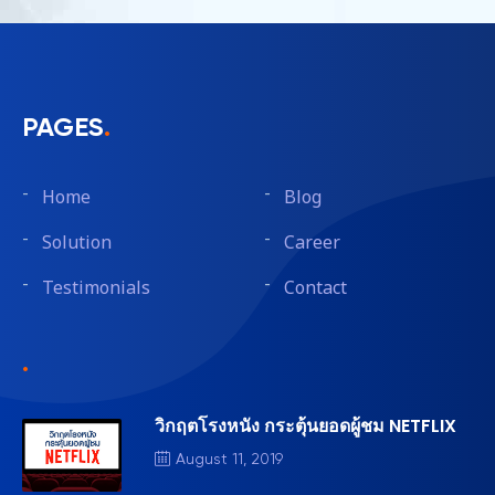
PAGES
.
Home
Blog
Solution
Career
Testimonials
Contact
.
วิกฤตโรงหนัง กระตุ้นยอดผู้ชม NETFLIX
August 11, 2019