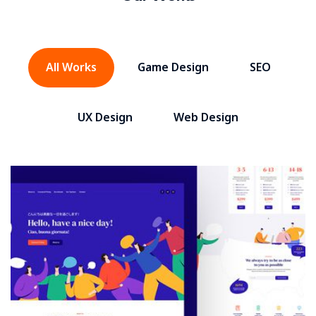
All Works
Game Design
SEO
UX Design
Web Design