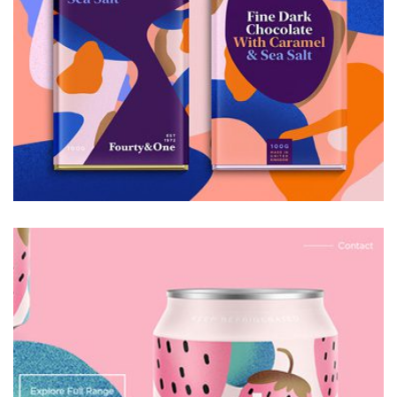
Galactica Super Nova