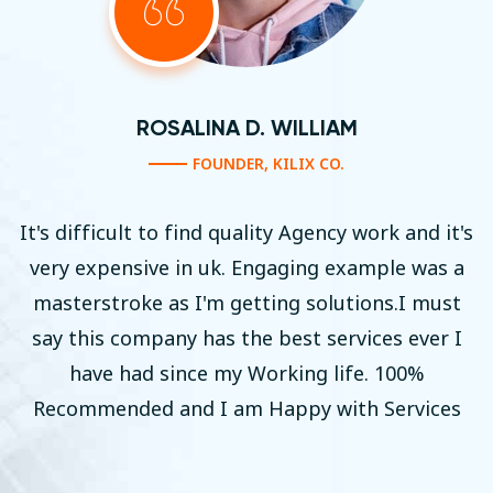
AM
ROSALINA D. WILLI
.
FOUNDER, KILIX CO
cy work and it's
It's difficult to find quality Agen
example was a
very expensive in uk. Engaging 
utions.I must
masterstroke as I'm getting sol
ervices ever I
say this company has the best s
ife. 100%
have had since my Working l
ith Services
Recommended and I am Happy w