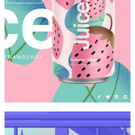
Galactica Super Nova