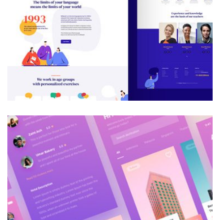
Galactica Super Nova