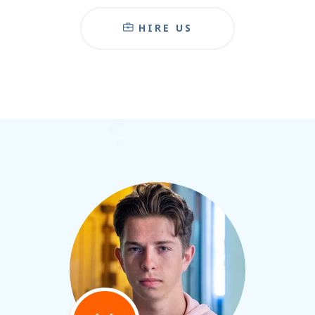
HIRE US