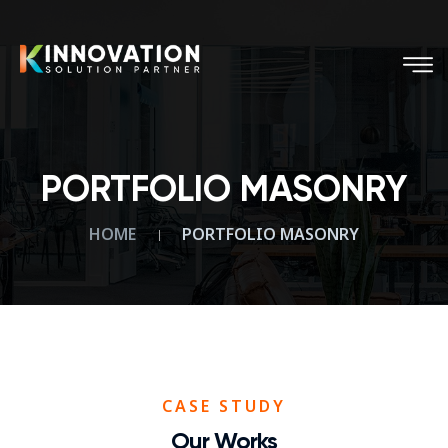
PORTFOLIO MASONRY
HOME
PORTFOLIO MASONRY
CASE STUDY
Our Works