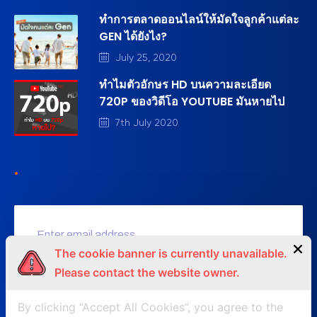
ทำการตลาดออนไลน์ให้มัดใจลูกค้าแต่ละ
GEN ได้ยังไง?
July 25, 2020
ทำไมตัวอักษร HD บนความละเอียด
720P ของวิดีโอ YOUTUBE มันหายไป
7th July 2020
.
The cookie banner is currently unavailable.
Please contact the website owner.
SUBSCRIBE NOW
By clicking “Accept All Cookies”, you agree to the