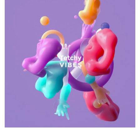
Galactica Super Nova