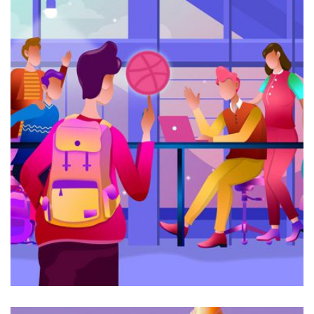
Galactica Super Nova