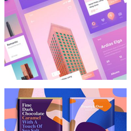
Galactica Super Nova