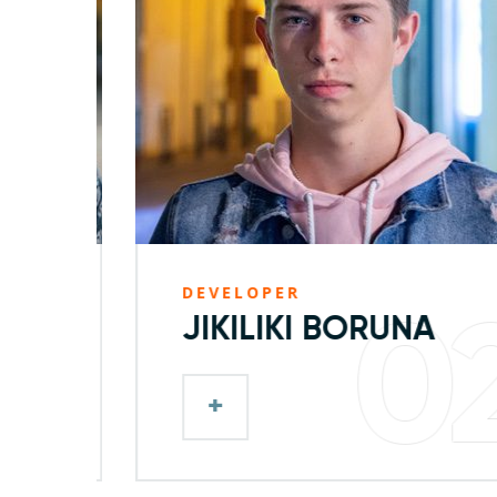
DEVELOPER
1
02
JIKILIKI BORUNA
+