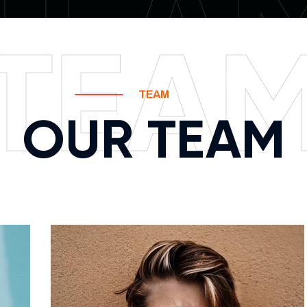
TEA
TEA
TEAM
OUR TEAM