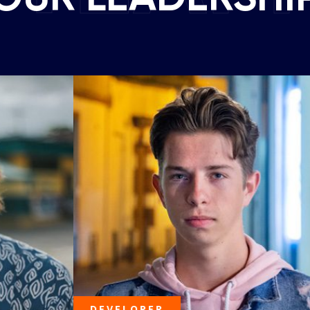
DEVELOPER