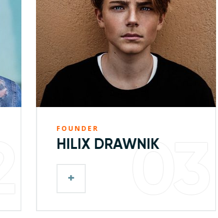
FOUNDER
03
HILIX DRAWNIK
+