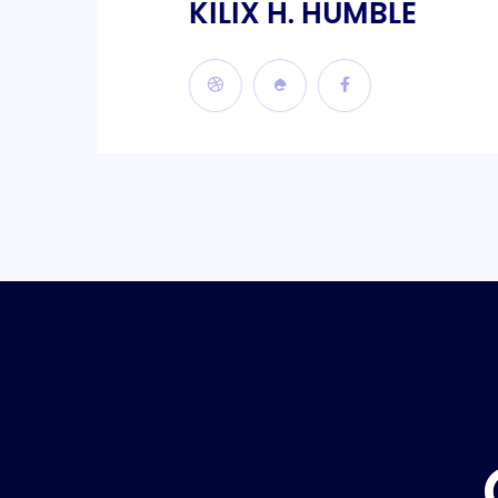
KILIX H. HUMBLE