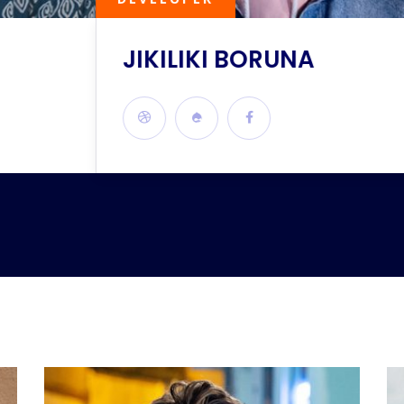
JIKILIKI BORUNA