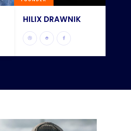
HILIX DRAWNIK
KILI