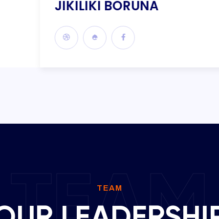
JIKILIKI BORUNA
TEAM
TEAM
OUR LEADERSHI