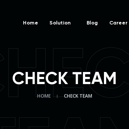
Home
Solution
Blog
Career
HE
CHECK TEAM
HOME
CHECK TEAM