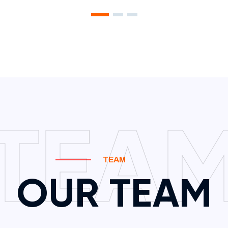
TEA
TEAM
OUR TEAM