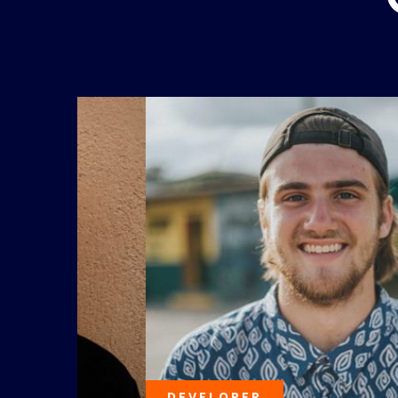
DEVELOPER