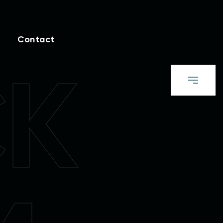
Contact
CK