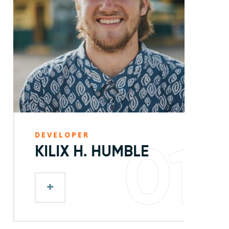
DEVELOPER
D
01
KILIX H. HUMBLE
+