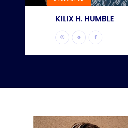
KILIX H. HUMBLE