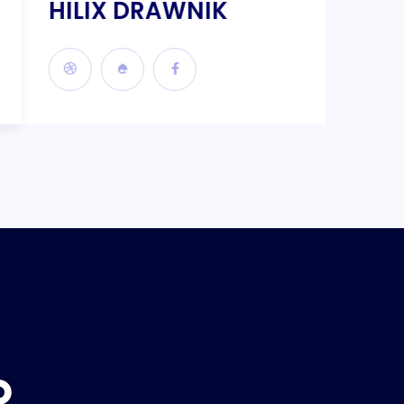
HILIX DRAWNIK
KILI
P