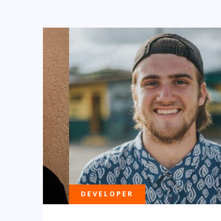
DEVELOPER