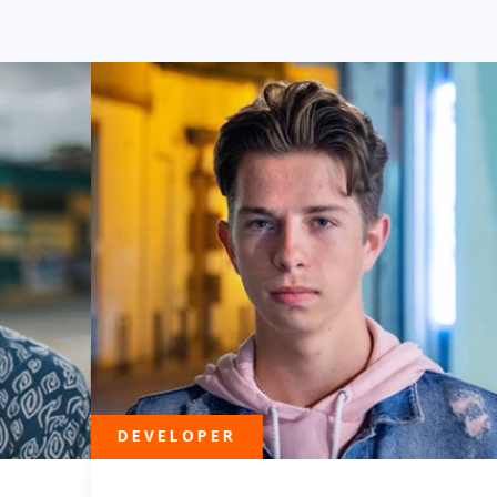
DEVELOPER